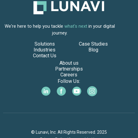
We're here to help you tackle
what's next
in your digital
journey.
Solutions
Case Studies
Industries
Blog
Contact Us
About us
Partnerships
Careers
Follow Us:
© Lunavi, Inc. All Rights Reserved. 2025