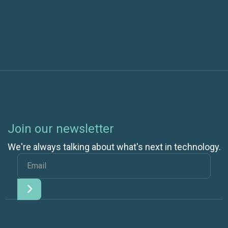
VLAN
Join our newsletter
We're always talking about what's next in technology.