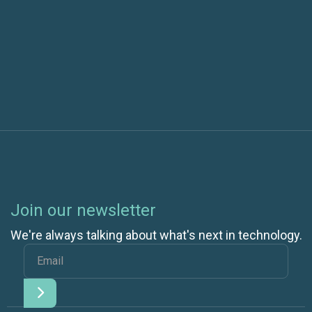
Next post
Cloud Architects Are Key to Cloud Success
Join our newsletter
We're always talking about what's next in technology.