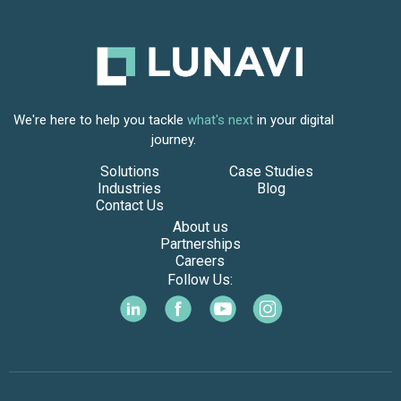
We're here to help you tackle
what's next
in your digital
journey.
Solutions
Case Studies
Industries
Blog
Contact Us
About us
Partnerships
Careers
Follow Us: