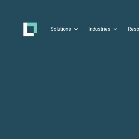
Solutions
Industries
Reso