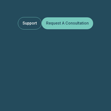
Support
Request A Consultation