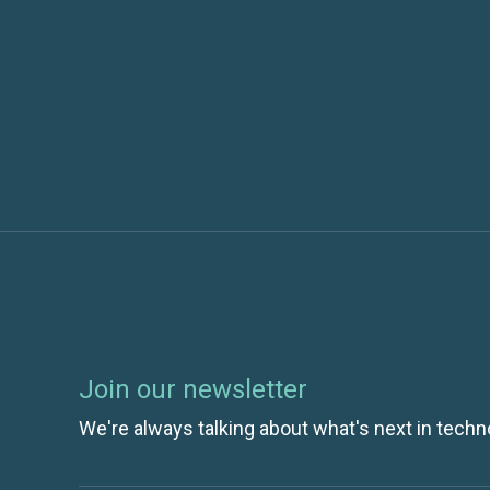
Previous post
Docker Containers + VMware VMs: A Matc
Join our newsletter
We're always talking about what's next in techn