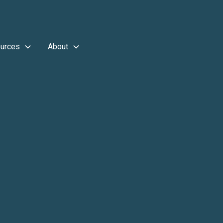
urces
About