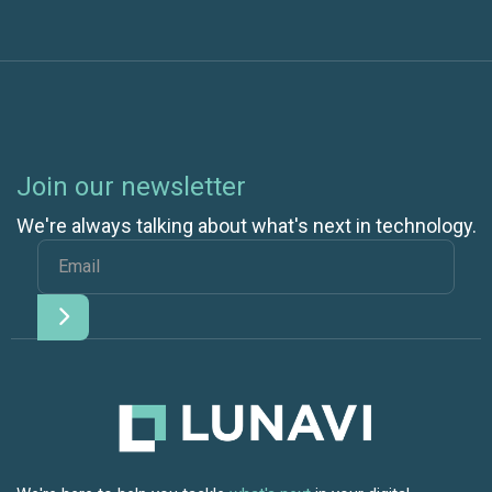
Join our newsletter
We're always talking about what's next in technology.