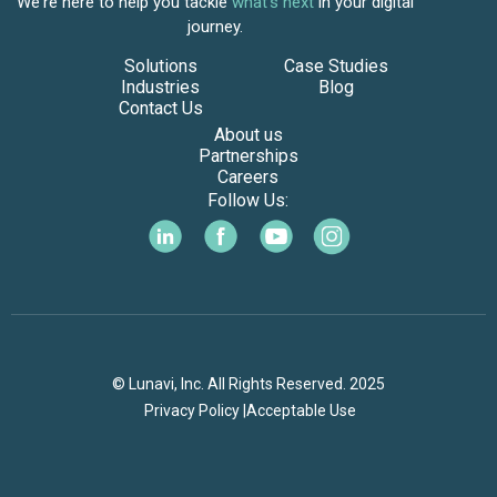
We're here to help you tackle
what's next
in your digital
journey.
Solutions
Case Studies
Industries
Blog
Contact Us
About us
Partnerships
Careers
Follow Us:
© Lunavi, Inc. All Rights Reserved. 2025
Privacy Policy |
Acceptable Use