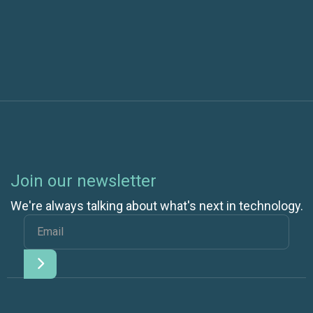
SharePoint 2010
Join our newsletter
We're always talking about what's next in technology.