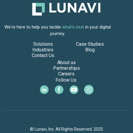
We're here to help you tackle
what's next
in your digital
journey.
Solutions
Case Studies
Industries
Blog
Contact Us
About us
Partnerships
Careers
Follow Us:
© Lunavi, Inc. All Rights Reserved. 2025