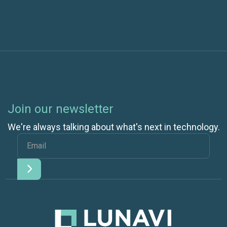
Join our newsletter
We're always talking about what's next in technology.