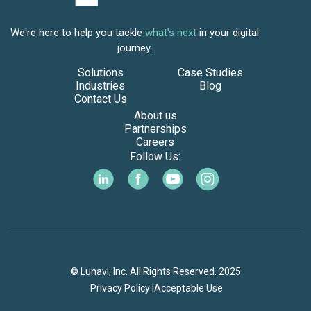
We're here to help you tackle
what's next
in your digital
journey.
Solutions
Case Studies
Industries
Blog
Contact Us
About us
Partnerships
Careers
Follow Us:
© Lunavi, Inc. All Rights Reserved. 2025
Privacy Policy |
Acceptable Use