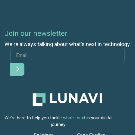
Join our newsletter
We're always talking about what's next in technology.
We're here to help you tackle
what's next
in your digital
journey.