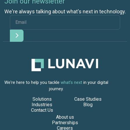
Join our newsletter
We're always talking about what's next in technology.
We're here to help you tackle
what's next
in your digital
journey.
Solutions
Case Studies
Industries
Blog
Contact Us
About us
Partnerships
Careers