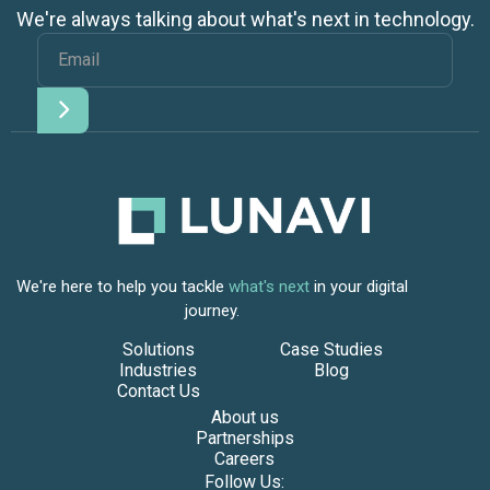
We're always talking about what's next in technology.
We're here to help you tackle
what's next
in your digital
journey.
Solutions
Case Studies
Industries
Blog
Contact Us
About us
Partnerships
Careers
Follow Us: