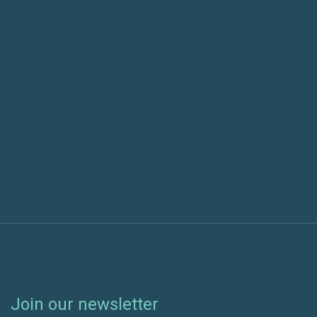
Previous post
Cheyenne Regional Medical Center Selects Green
House Data’s HIPAA Compliant Colocation
Next post
AI Integration in Software Delivery: Measuring
Maturity
Join our newsletter