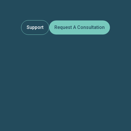
Support
Request A Consultation