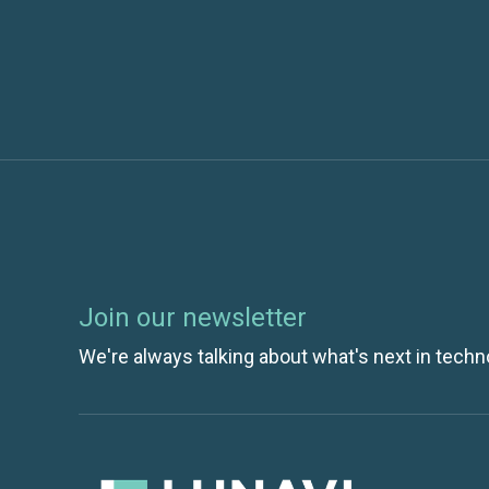
OCR HIPAA Audits Are Coming. Are You P
Join our newsletter
We're always talking about what's next in techn