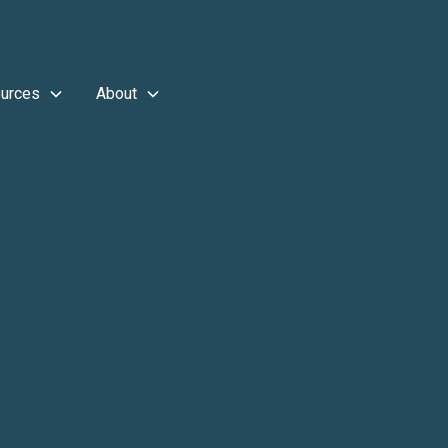
urces
About