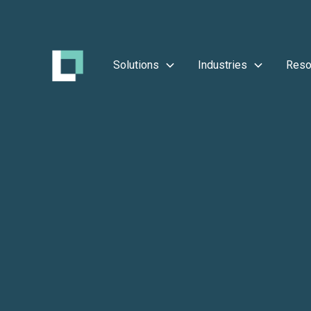
Solutions
Industries
Reso