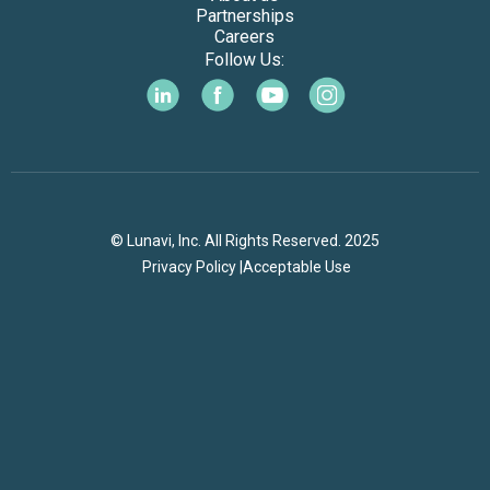
Partnerships
Careers
Follow Us:
© Lunavi, Inc. All Rights Reserved. 2025
Privacy Policy |
Acceptable Use