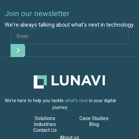
Join our newsletter
We're always talking about what's next in technology.
We're here to help you tackle
what's next
in your digital
journey.
Solutions
Case Studies
Industries
Blog
Contact Us
About us