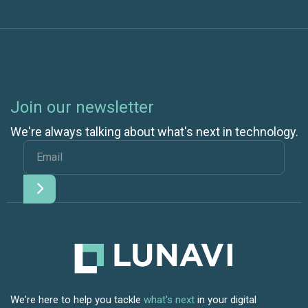
Join our newsletter
We're always talking about what's next in technology.
We're here to help you tackle
what's next
in your digital