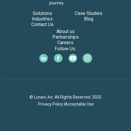
journey.
Solutions
Case Studies
Industries
Blog
Contact Us
About us
Partnerships
Careers
Follow Us:
© Lunavi, Inc. All Rights Reserved. 2025
Privacy Policy |
Acceptable Use