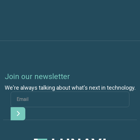
Confidence with Efficiency
Join our newsletter
We're always talking about what's next in technology.