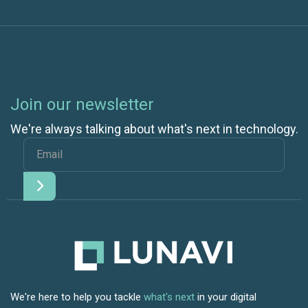
Join our newsletter
We're always talking about what's next in technology.
We're here to help you tackle
what's next
in your digital