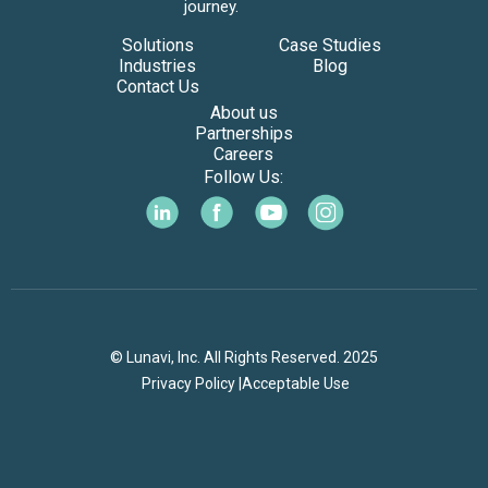
journey.
Solutions
Case Studies
Industries
Blog
Contact Us
About us
Partnerships
Careers
Follow Us:
© Lunavi, Inc. All Rights Reserved. 2025
Privacy Policy |
Acceptable Use