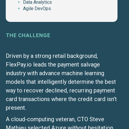
Data Analytics
Agile DevOps
THE CHALLENGE
Driven by a strong retail background,
FlexPay.io leads the payment salvage
industry with advance machine learning
models that intelligently determine the best
way to recover declined, recurring payment
card transactions where the credit card isn’t
present.
A cloud-computing veteran, CTO Steve
Mathieu selected Azure without hesitation.