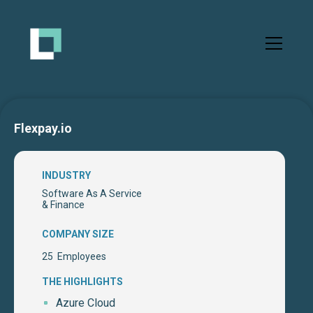
Flexpay.io
INDUSTRY
Software As A Service
& Finance
COMPANY SIZE
25
Employees
THE HIGHLIGHTS
Azure Cloud