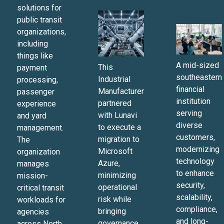
solutions for
public transit
organizations,
including
things like
A mid-sized
This
payment
southeastern
Industrial
processing,
financial
Manufacturer
passenger
institution
partnered
experience
serving
with Lunavi
and yard
diverse
to execute a
management.
customers,
migration to
The
modernizing
Microsoft
organization
technology
Azure,
manages
to enhance
minimizing
mission-
security,
operational
critical transit
scalability,
risk while
workloads for
compliance,
bringing
agencies
and long-
governance
across North