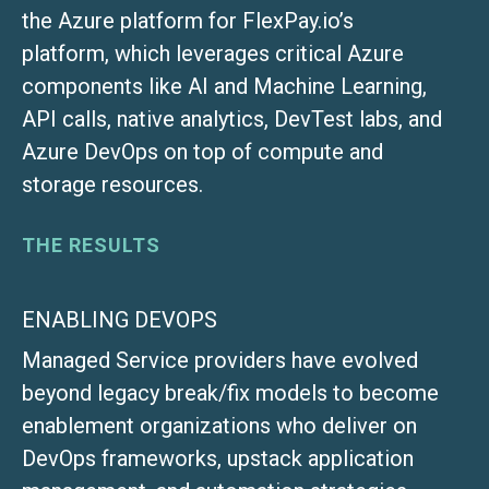
the Azure platform for FlexPay.io’s
platform, which leverages critical Azure
components like AI and Machine Learning,
API calls, native analytics, DevTest labs, and
Azure DevOps on top of compute and
storage resources.
THE RESULTS
ENABLING DEVOPS
Managed Service providers have evolved
beyond legacy break/fix models to become
enablement organizations who deliver on
DevOps frameworks, upstack application