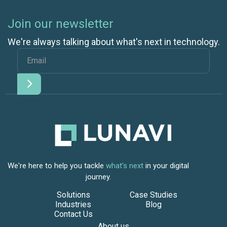
Join our newsletter
We're always talking about what's next in technology.
We're here to help you tackle
what's next
in your digital
journey.
Solutions
Case Studies
Industries
Blog
Contact Us
About us