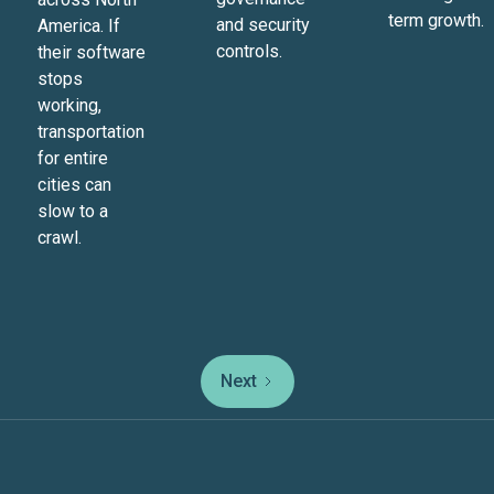
term growth.
and security
America. If
controls.
their software
stops
working,
transportation
for entire
cities can
slow to a
crawl.
Next