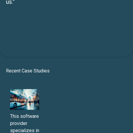
us.”
Recent Case Studies
This software
provider
specializes in