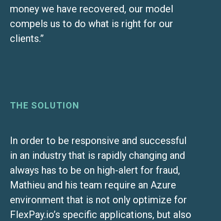
money we have recovered, our model
compels us to do what is right for our
clients.”
THE SOLUTION
In order to be responsive and successful
in an industry that is rapidly changing and
always has to be on high-alert for fraud,
Mathieu and his team require an Azure
environment that is not only optimize for
FlexPay.io’s specific applications, but also