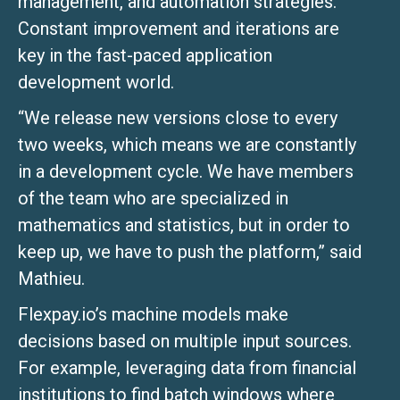
management, and automation strategies.
Constant improvement and iterations are
key in the fast-paced application
development world.
“We release new versions close to every
two weeks, which means we are constantly
in a development cycle. We have members
of the team who are specialized in
mathematics and statistics, but in order to
keep up, we have to push the platform,” said
Mathieu.
Flexpay.io’s machine models make
decisions based on multiple input sources.
For example, leveraging data from financial
institutions to find batch windows where