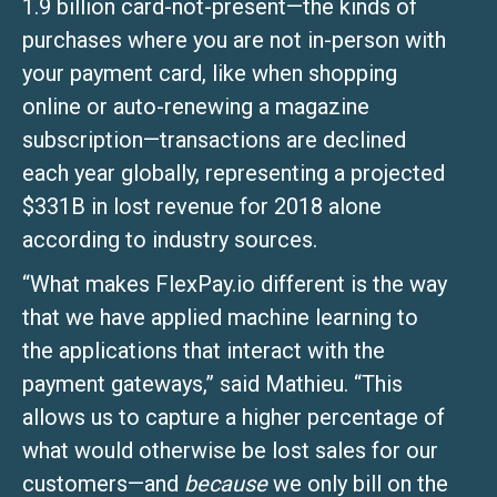
1.9 billion card-not-present—the kinds of
purchases where you are not in-person with
your payment card, like when shopping
online or auto-renewing a magazine
subscription—transactions are declined
each year globally, representing a projected
$331B in lost revenue for 2018 alone
according to industry sources.
“What makes FlexPay.io different is the way
that we have applied machine learning to
the applications that interact with the
payment gateways,” said Mathieu. “This
allows us to capture a higher percentage of
what would otherwise be lost sales for our
customers—and
because
we only bill on the