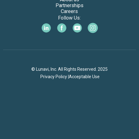
Partnerships
Careers
Follow Us:
© Lunavi, Inc. All Rights Reserved. 2025
Privacy Policy |
Acceptable Use