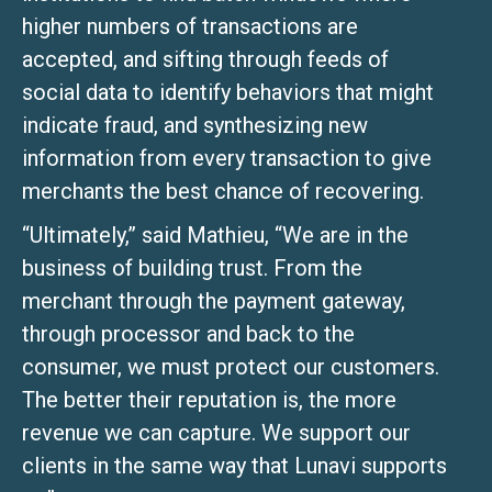
higher numbers of transactions are
accepted, and sifting through feeds of
social data to identify behaviors that might
indicate fraud, and synthesizing new
information from every transaction to give
merchants the best chance of recovering.
“Ultimately,” said Mathieu, “We are in the
business of building trust. From the
merchant through the payment gateway,
through processor and back to the
consumer, we must protect our customers.
The better their reputation is, the more
revenue we can capture. We support our
clients in the same way that Lunavi supports