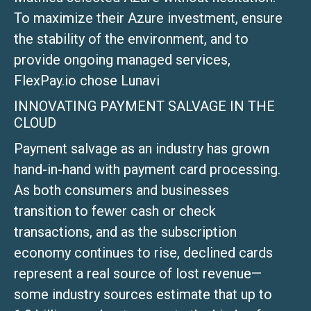
To maximize their Azure investment, ensure
the stability of the environment, and to
provide ongoing managed services,
FlexPay.io chose Lunavi
INNOVATING PAYMENT SALVAGE IN THE
CLOUD
Payment salvage as an industry has grown
hand-in-hand with payment card processing.
As both consumers and businesses
transition to fewer cash or check
transactions, and as the subscription
economy continues to rise, declined cards
represent a real source of lost revenue—
some industry sources estimate that up to