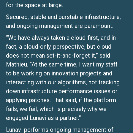
for the space at large.
Secured, stable and burstable infrastructure,
and ongoing management are paramount.
“We have always taken a cloud-first, and in
fact, a cloud-only, perspective, but cloud
does not mean set-it-and-forget it,” said
Mathieu. “At the same time, I want my staff
to be working on innovation projects and
interacting with our algorithms, not tracking
down infrastructure performance issues or
applying patches. That said, if the platform
fails, we fail, which is precisely why we
engaged Lunavi as a partner.”
Lunavi performs ongoing management of