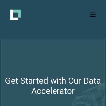
Get Started with Our Data
Accelerator