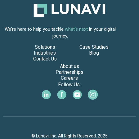
We're here to help you tackle
what's next
in your digital
journey.
Solutions
Case Studies
Industries
Blog
Contact Us
About us
Partnerships
Careers
Follow Us:
© Lunavi, Inc. All Rights Reserved. 2025