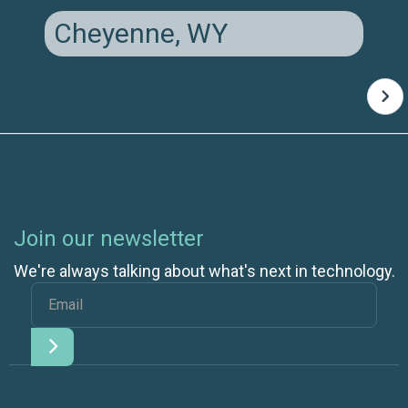
Cheyenne, WY
Join our newsletter
We're always talking about what's next in technology.