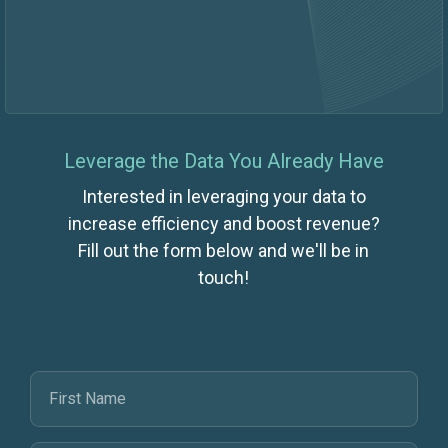
Leverage the Data You Already Have
Interested in leveraging your data to
increase efficiency and boost revenue?
Fill out the form below and we'll be in
touch!