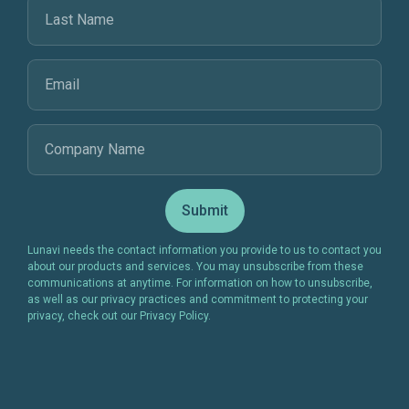
Lunavi needs the contact information you provide to us to contact you
about our products and services. You may unsubscribe from these
communications at anytime. For information on how to unsubscribe,
as well as our privacy practices and commitment to protecting your
privacy, check out our Privacy Policy.