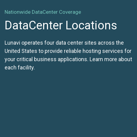
Nationwide DataCenter Coverage
DataCenter Locations
Lunavi operates four data center sites across the
United States to provide reliable hosting services for
your critical business applications. Learn more about
each facility.